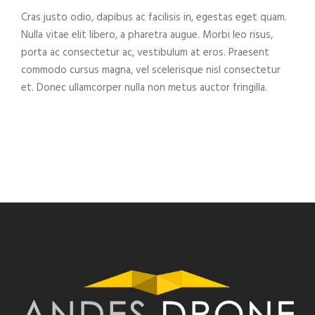
Cras justo odio, dapibus ac facilisis in, egestas eget quam.
Nulla vitae elit libero, a pharetra augue. Morbi leo risus,
porta ac consectetur ac, vestibulum at eros. Praesent
commodo cursus magna, vel scelerisque nisl consectetur
et. Donec ullamcorper nulla non metus auctor fringilla.