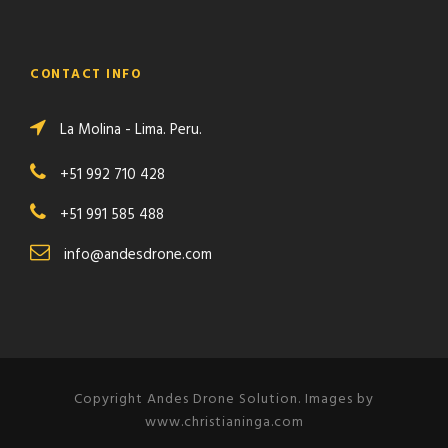
CONTACT INFO
La Molina - Lima. Peru.
+51 992 710 428
+51 991 585 488
info@andesdrone.com
Copyright Andes Drone Solution. Images by
www.christianinga.com