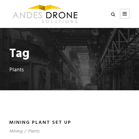
Tag
Plants
MINING PLANT SET UP
Mining
/
Plants