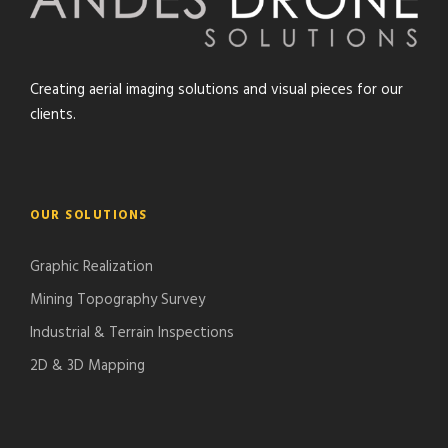
Creating aerial imaging solutions and visual pieces for our
clients.
OUR SOLUTIONS
Graphic Realization
Mining Topography Survey
Industrial & Terrain Inspections
2D & 3D Mapping