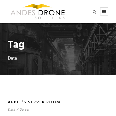
Tag
Data
APPLE’S SERVER ROOM
Data
/
Server