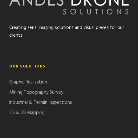
Creating aerial imaging solutions and visual pieces for our
clients.
OUR SOLUTIONS
Graphic Realization
Mining Topography Survey
Industrial & Terrain Inspections
2D & 3D Mapping