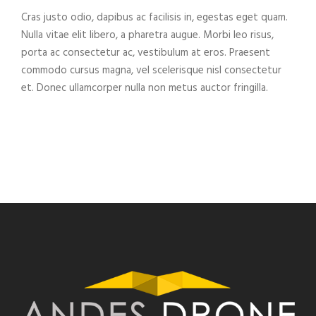
Cras justo odio, dapibus ac facilisis in, egestas eget quam.
Nulla vitae elit libero, a pharetra augue. Morbi leo risus,
porta ac consectetur ac, vestibulum at eros. Praesent
commodo cursus magna, vel scelerisque nisl consectetur
et. Donec ullamcorper nulla non metus auctor fringilla.