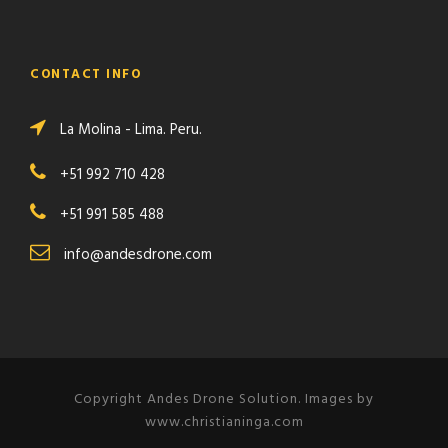
CONTACT INFO
La Molina - Lima. Peru.
+51 992 710 428
+51 991 585 488
info@andesdrone.com
Copyright Andes Drone Solution. Images by
www.christianinga.com