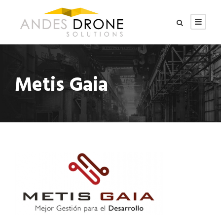
Metis Gaia