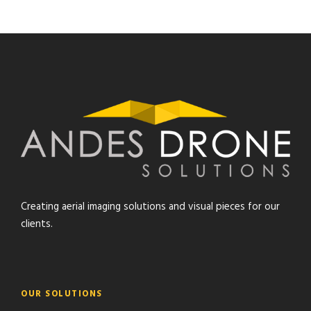
Creating aerial imaging solutions and visual pieces for our
clients.
OUR SOLUTIONS