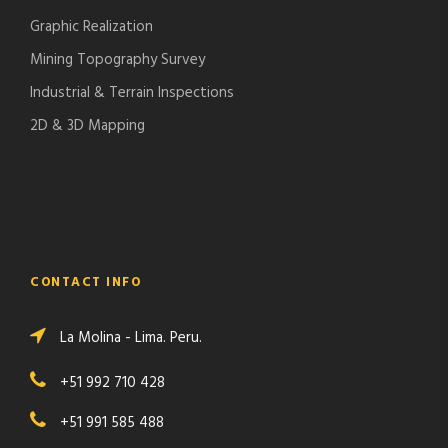
Graphic Realization
Mining Topography Survey
Industrial & Terrain Inspections
2D & 3D Mapping
CONTACT INFO
La Molina - Lima. Peru.
+51 992 710 428
+51 991 585 488